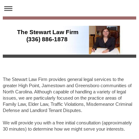
The Stewart Law Firm
(336) 886-1878
The Stewart Law Firm provides general legal services to the
greater High Point, Jamestown and Greensboro communities of
North Carolina. Although capable of handling a variety of legal
issues, we are particularly focused on the practice areas of
Family Law, Elder Law, Traffic Violations, Misdemeanor Criminal
Defense and Landlord Tenant Disputes.
We will provide you with a free initial consultation (approximately
30 minutes) to determine how we might serve your interests.