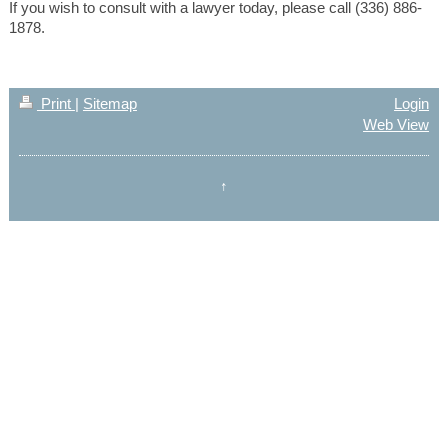
If you wish to consult with a lawyer today, please call (336) 886-
1878.
Print
|
Sitemap
Login
Web View
↑