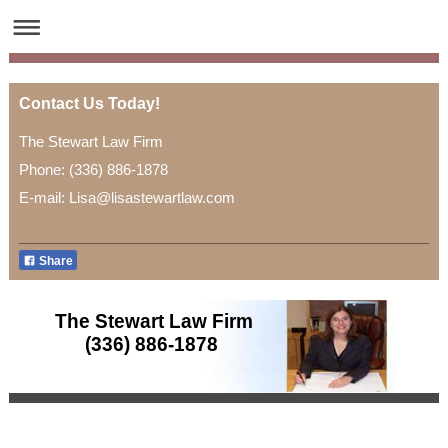
Contact Us Today!
The Stewart Law Firm
Phone: (336) 886-1878
E-mail: Lisa@lisastewartlaw.com
Share
The Stewart Law Firm
(336) 886-1878