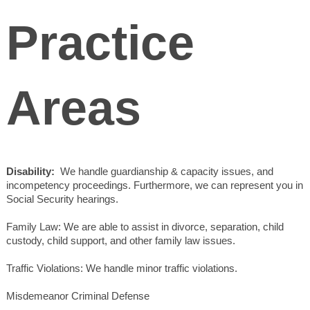
Practice
Areas
Disability:
We handle guardianship & capacity issues, and
incompetency proceedings. Furthermore, we can represent you in
Social Security hearings.
Family Law: We are able to assist in divorce, separation, child
custody, child support, and other family law issues.
Traffic Violations: We handle minor traffic violations.
Misdemeanor Criminal Defense