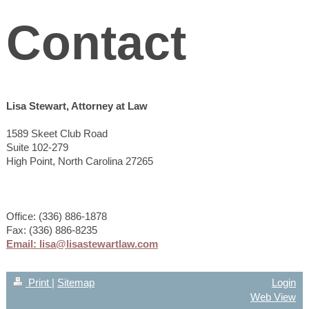
Contact
Lisa Stewart, Attorney at Law
1589 Skeet Club Road
Suite 102-279
High Point, North Carolina 27265
Office: (336) 886-1878
Fax: (336) 886-8235
Email: lisa@lisastewartlaw.com
Print
|
Sitemap
Login
Web View