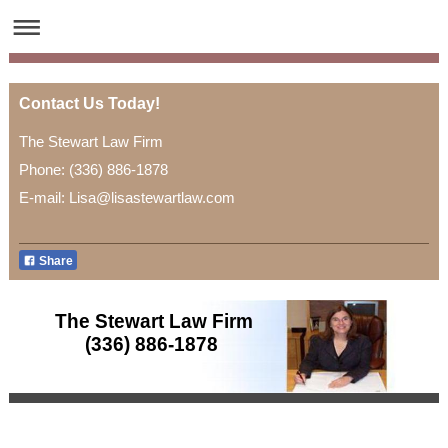
Contact Us Today!
The Stewart Law Firm
Phone: (336) 886-1878
E-mail: Lisa@lisastewartlaw.com
Share
The Stewart Law Firm
(336) 886-1878