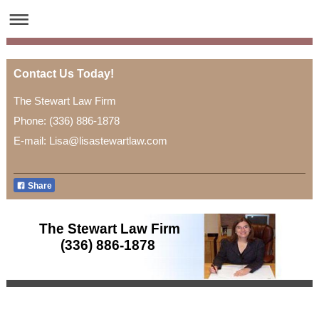
Contact Us Today!
The Stewart Law Firm
Phone: (336) 886-1878
E-mail: Lisa@lisastewartlaw.com
Share
The Stewart Law Firm
(336) 886-1878