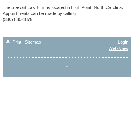
The Stewart Law Firm is located in High Point, North Carolina.
Appointments can be made by calling
(336) 886-1878.
Print
|
Sitemap
Login
Web View
↑